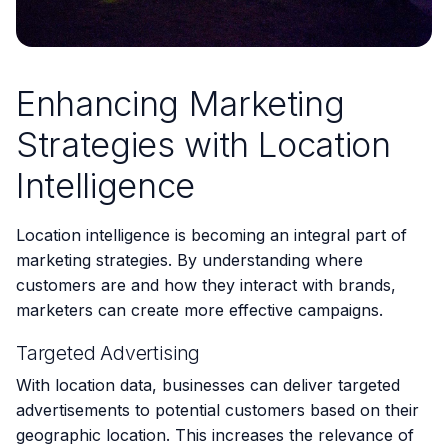
Enhancing Marketing
Strategies with Location
Intelligence
Location intelligence is becoming an integral part of
marketing strategies. By understanding where
customers are and how they interact with brands,
marketers can create more effective campaigns.
Targeted Advertising
With location data, businesses can deliver targeted
advertisements to potential customers based on their
geographic location. This increases the relevance of