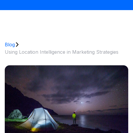
Blog
Using Location Intelligence in Marketing Strategies