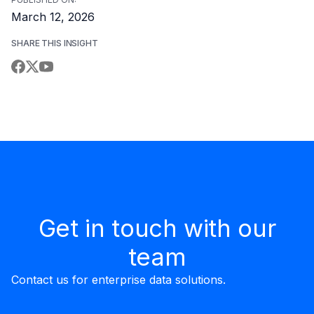
March 12, 2026
SHARE THIS INSIGHT
Get in touch with our
team
Contact us for enterprise data solutions.