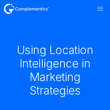
Using Location
Intelligence in
Marketing
Strategies