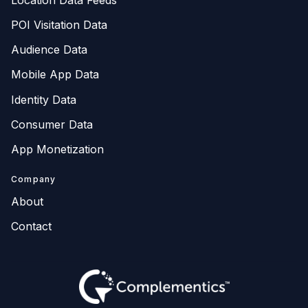
POI Visitation Data
Audience Data
Mobile App Data
Identity Data
Consumer Data
App Monetization
Company
About
Contact