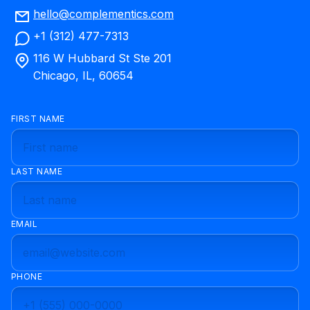
hello@complementics.com
+1 (312) 477-7313
116 W Hubbard St Ste 201
Chicago, IL, 60654
FIRST NAME
LAST NAME
EMAIL
PHONE