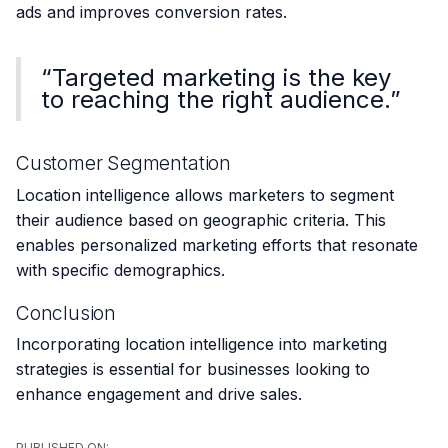
ads and improves conversion rates.
“Targeted marketing is the key
to reaching the right audience.”
Customer Segmentation
Location intelligence allows marketers to segment
their audience based on geographic criteria. This
enables personalized marketing efforts that resonate
with specific demographics.
Conclusion
Incorporating location intelligence into marketing
strategies is essential for businesses looking to
enhance engagement and drive sales.
PUBLISHED ON: