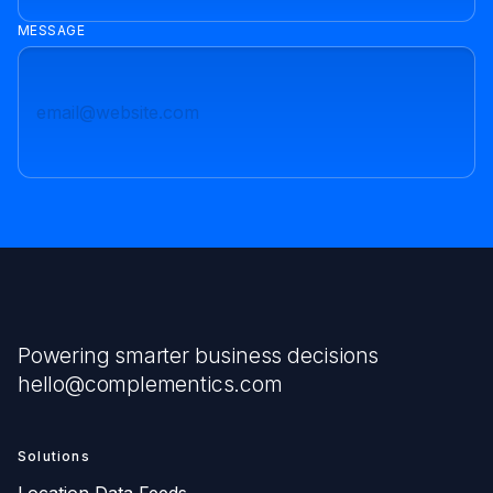
MESSAGE
Powering smarter business decisions
hello@complementics.com
Solutions
Location Data Feeds