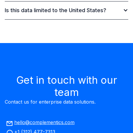
Is this data limited to the United States?
Get in touch with our
team
Contact us for enterprise data solutions.
hello@complementics.com
+1 (312) 477-7313