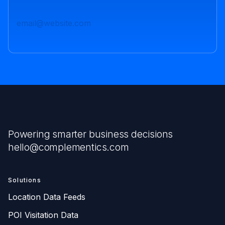
Powering smarter business decisions
hello@complementics.com
Solutions
Location Data Feeds
POI Visitation Data