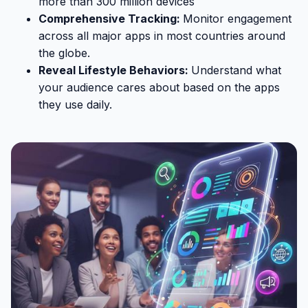
more than 300 million devices
Comprehensive Tracking:
Monitor engagement
across all major apps in most countries around
the globe.
Reveal Lifestyle Behaviors:
Understand what
your audience cares about based on the apps
they use daily.