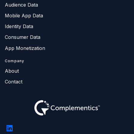
Audience Data
Mobile App Data
Identity Data
Consumer Data
App Monetization
Company
About
Contact
LinkedIn