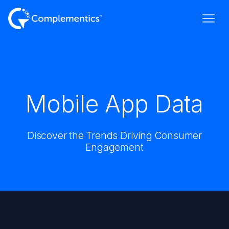
Mobile App Data
Discover the Trends Driving Consumer
Engagement