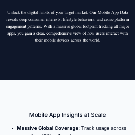
Unlock the digital habits of your target market. Our Mobile App Data
reveals deep consumer interests, lifestyle behaviors, and cross-platform
engagement patterns. With a massive global footprint tracking all major
apps, you gain a clear, comprehensive view of how users interact with
their mobile devices across the world.
Mobile App Insights at Scale
Massive Global Coverage:
Track usage across