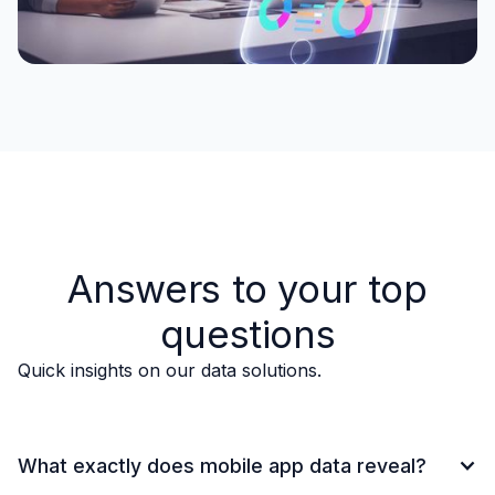
Answers to your top
questions
Quick insights on our data solutions.
What exactly does mobile app data reveal?