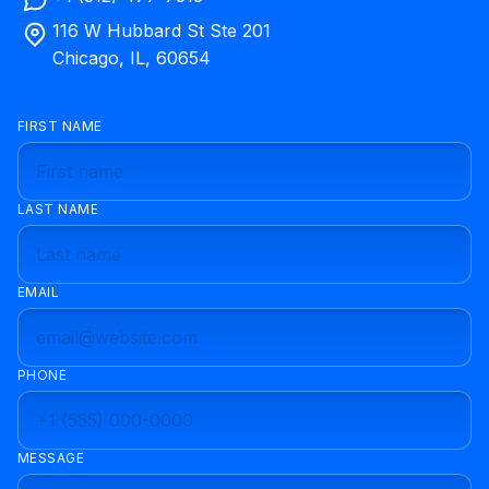
116 W Hubbard St Ste 201
Chicago, IL, 60654
FIRST NAME
LAST NAME
EMAIL
PHONE
MESSAGE