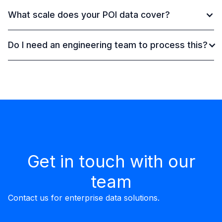
What scale does your POI data cover?
Do I need an engineering team to process this?
Get in touch with our
team
Contact us for enterprise data solutions.