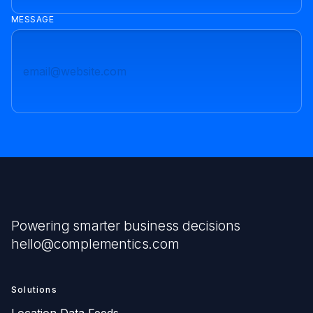
MESSAGE
Powering smarter business decisions
hello@complementics.com
Solutions
Location Data Feeds