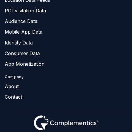
POI Visitation Data
Audience Data
Mobile App Data
Identity Data
Consumer Data
App Monetization
Company
About
Contact