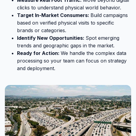
clicks to understand physical world behavior.
Target In-Market Consumers:
Build campaigns
based on verified physical visits to specific
brands or categories.
Identify New Opportunities:
Spot emerging
trends and geographic gaps in the market.
Ready for Action:
We handle the complex data
processing so your team can focus on strategy
and deployment.