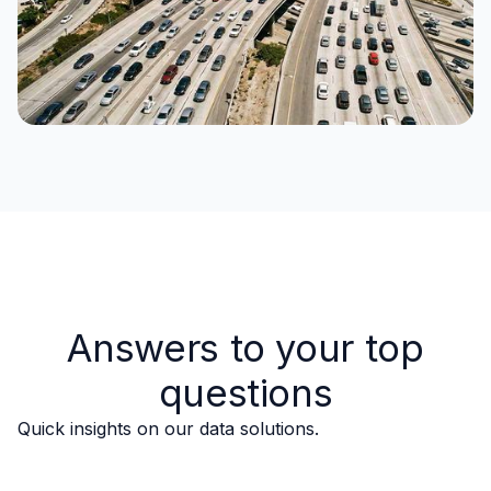
Answers to your top
questions
Quick insights on our data solutions.