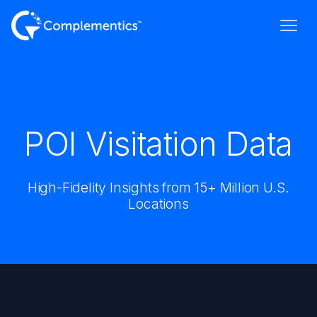
POI Visitation Data
High-Fidelity Insights from 15+ Million U.S.
Locations