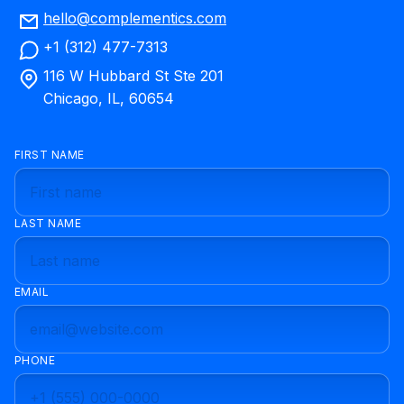
hello@complementics.com
+1 (312) 477-7313
116 W Hubbard St Ste 201
Chicago, IL, 60654
FIRST NAME
LAST NAME
EMAIL
PHONE