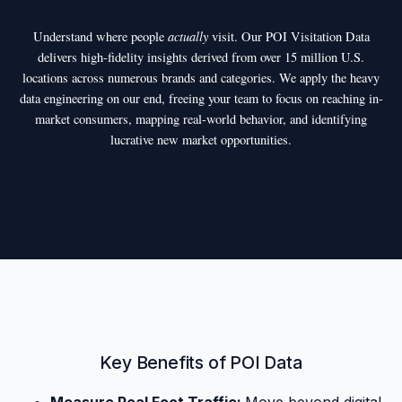
actually
Understand where people
visit. Our POI Visitation Data
delivers high-fidelity insights derived from over 15 million U.S.
locations across numerous brands and categories. We apply the heavy
data engineering on our end, freeing your team to focus on reaching in-
market consumers, mapping real-world behavior, and identifying
lucrative new market opportunities.
Key Benefits of POI Data
Measure Real Foot Traffic:
Move beyond digital